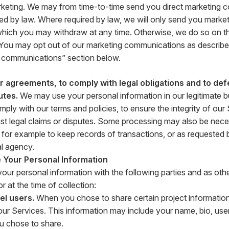
rketing. We may from time-to-time send you direct marketing 
ed by law. Where required by law, we will only send you market
hich you may withdraw at any time. Otherwise, we do so on the
. You may opt out of our marketing communications as described
 communications” section below.
 agreements, to comply with legal obligations and to def
utes.
We may use your personal information in our legitimate bu
ply with our terms and policies, to ensure the integrity of our
st legal claims or disputes. Some processing may also be nece
n, for example to keep records of transactions, or as requested 
l agency.
Your Personal Information
ur personal information with the following parties and as othe
r at the time of collection:
el users.
When you chose to share certain project information
ur Services. This information may include your name, bio, us
u chose to share.