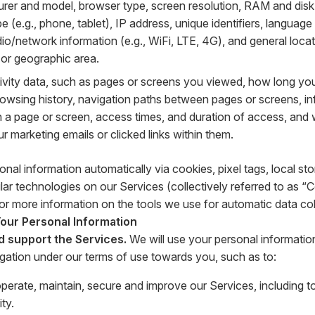
rer and model, browser type, screen resolution, RAM and disk
e (e.g., phone, tablet), IP address, unique identifiers, language
adio/network information (e.g., WiFi, LTE, 4G), and general loca
e or geographic area.
tivity data, such as pages or screens you viewed, how long yo
rowsing history, navigation paths between pages or screens, i
on a page or screen, access times, and duration of access, an
 marketing emails or clicked links within them.
onal information automatically via cookies, pixel tags, local s
lar technologies on our Services (collectively referred to as “
or more information on the tools we use for automatic data col
ur Personal Information
d support the Services.
We will use your personal informatio
igation under our terms of use towards you, such as to:
operate, maintain, secure and improve our Services, including 
ity.