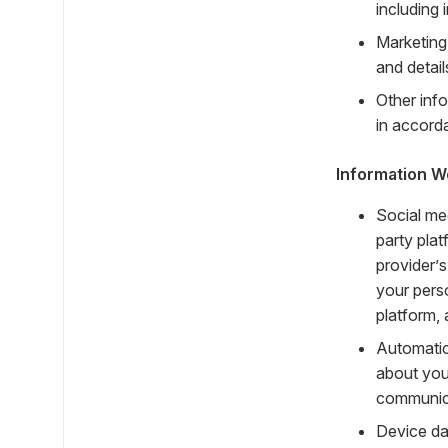
including
Marketing
and detai
Other info
in accorda
Information W
Social me
party plat
provider’s
your pers
platform, 
Automatic
about you
communica
Device da