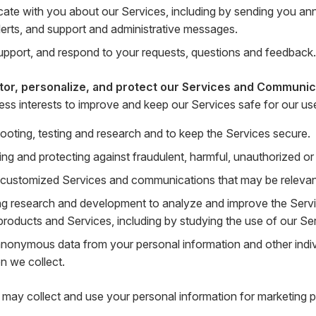
te with you about our Services, including by sending you a
lerts, and support and administrative messages.
upport, and respond to your requests, questions and feedback.
tor, personalize, and protect our Services and Communic
ness interests to improve and keep our Services safe for our us
ooting, testing and research and to keep the Services secure.
ing and protecting against fraudulent, harmful, unauthorized or il
 customized Services and communications that may be relevant 
g research and development to analyze and improve the Serv
products and Services, including by studying the use of our Se
anonymous data from your personal information and other indi
n we collect.
may collect and use your personal information for marketing p