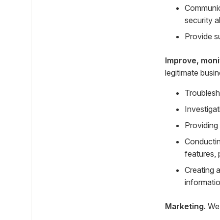
Communica
security a
Provide s
Improve, moni
legitimate busi
Troublesh
Investigat
Providing
Conductin
features, 
Creating 
informatio
Marketing.
We 