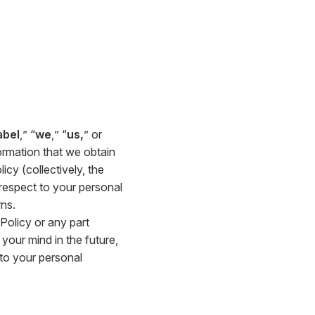
abel
,” “
we
,” “
us,
” or
ormation that we obtain
icy (collectively, the
h respect to your personal
ns.
 Policy or any part
your mind in the future,
 to your personal