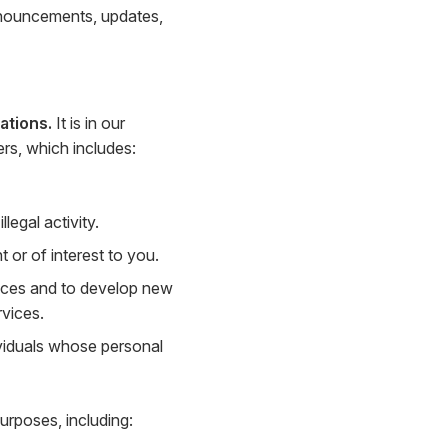
nnouncements, updates,
ations.
It is in our
ers, which includes:
legal activity.
or of interest to you.
ices and to develop new
rvices.
viduals whose personal
urposes, including: