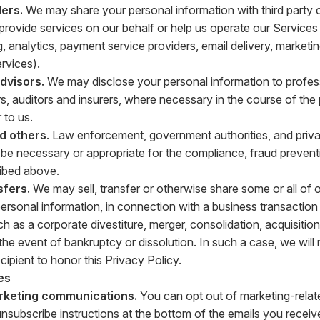
ers.
We may share your personal information with third party
t provide services on our behalf or help us operate our Service
g, analytics, payment service providers, email delivery, market
vices).
advisors.
We may disclose your personal information to profes
s, auditors and insurers, where necessary in the course of the
 to us.
nd others
. Law enforcement, government authorities, and privat
o be necessary or appropriate for the compliance, fraud prevent
ibed above.
sfers.
We may sell, transfer or otherwise share some or all of 
personal information, in connection with a business transaction 
h as a corporate divestiture, merger, consolidation, acquisition
n the event of bankruptcy or dissolution. In such a case, we wil
ecipient to honor this Privacy Policy.
es
rketing communications.
You can opt out of marketing-relat
unsubscribe instructions at the bottom of the emails you receiv