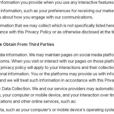
 information you provide when you use any interactive features
 information, such as your preferences for receiving our mark
ls about how you engage with our communications.
rmation that we may collect which is not specifically listed her
nce with this Privacy Policy or as otherwise disclosed at the ti
e Obtain From Third Parties
dia information. We may maintain pages on social media platfo
forms. When you visit or interact with our pages on those platf
 privacy policy will apply to your interactions and their collect
onal information. You or the platforms may provide us with inf
and we will treat such information in accordance with this Priva
 Data Collection. We and our service providers may automatica
, your computer or mobile device, and your interaction over ti
tions and other online services, such as:
ta, such as your computer’s or mobile device’s operating syst