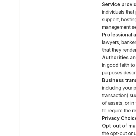
Service provid
individuals tha
support, hostin
management ser
Professional 
lawyers, banker
that they render
Authorities a
in good faith t
purposes descr
Business tran
including your 
transaction) suc
of assets, or i
to require the r
Privacy Choic
Opt-out of ma
the opt-out or 