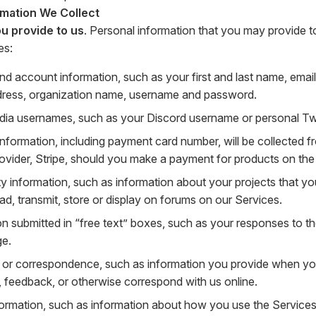
rmation We Collect
u provide to us
. Personal information that you may provide t
es:
nd account information, such as your first and last name, ema
dress, organization name, username and password.
dia usernames, such as your Discord username or personal Twit
 information, including payment card number, will be collected
rovider, Stripe, should you make a payment for products on the
 information, such as information about your projects that you
ad, transmit, store or display on forums on our Services.
on submitted in “free text” boxes, such as your responses to t
ge.
or correspondence, such as information you provide when yo
, feedback, or otherwise correspond with us online.
ormation, such as information about how you use the Services 