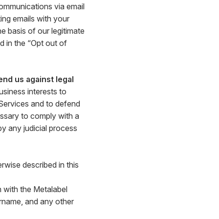
communications via email
ing emails with your
 basis of our legitimate
 in the “Opt out of
end us against legal
siness interests to
 Services and to defend
ssary to comply with a
by any judicial process
rwise described in this
 with the Metalabel
ername, and any other