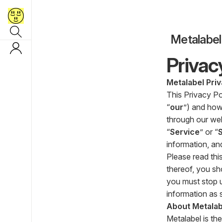
Metalabel
Privac
Metalabel Priv
This Privacy Po
“
our
”) and how
through our webs
“
Service
” or “
information, an
Please read this
thereof, you sh
you must stop u
information as s
About Metalab
Metalabel is the