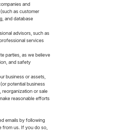
 companies and
s (such as customer
ing, and database
sional advisors, such as
 professional services
e parties, as we believe
ion, and safety
our business or assets,
(or potential business
, reorganization or sale
l make reasonable efforts
ed emails by following
e from us. If you do so,