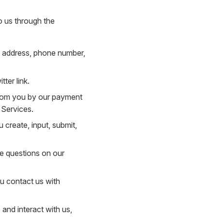
o us through the
il address, phone number,
ter link.
 from you by our payment
 Services.
 create, input, submit,
he questions on our
u contact us with
and interact with us,