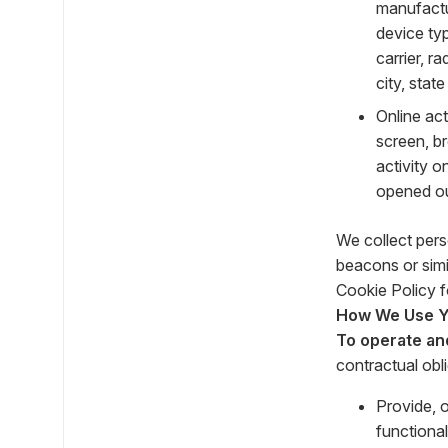
manufactu
device typ
carrier, r
city, stat
Online ac
screen, b
activity 
opened our
We collect pers
beacons or simi
Cookie Policy f
How We Use Yo
To operate an
contractual obl
Provide, 
functional