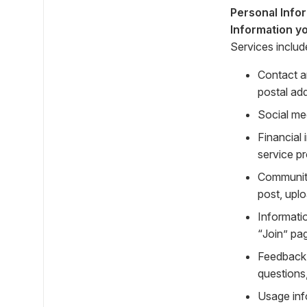
Personal Info
Information yo
Services includ
Contact a
postal ad
Social me
Financial
service p
Community
post, uplo
Informati
“Join” pa
Feedback 
questions
Usage inf