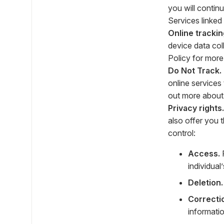
you will contin
Services linked
Online trackin
device data co
Policy for more
Do Not Track.
online services 
out more about 
Privacy rights.
also offer you 
control:
Access.
R
individual
Deletion.
Correcti
informatio